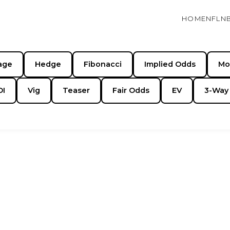
HOME
NFL
N
rage
Hedge
Fibonacci
Implied Odds
Mo
OI
Vig
Teaser
Fair Odds
EV
3-Way