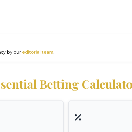
racy by our
editorial team
.
sential Betting Calculat