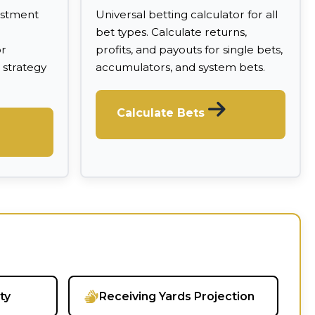
estment
Universal betting calculator for all
bet types. Calculate returns,
or
profits, and payouts for single bets,
d strategy
accumulators, and system bets.
Calculate Bets
ty
Receiving Yards Projection