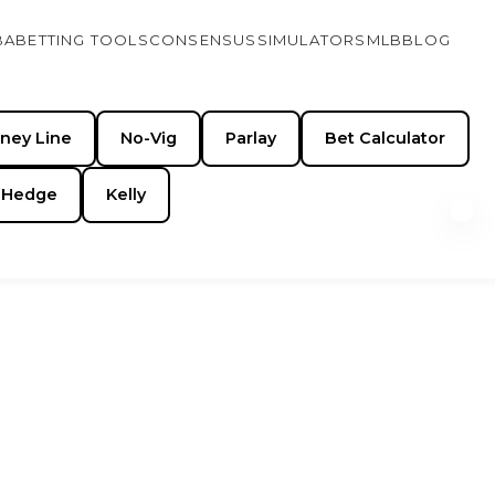
BA
BETTING TOOLS
CONSENSUS
SIMULATORS
MLB
BLOG
ney Line
No-Vig
Parlay
Bet Calculator
 Hedge
Kelly