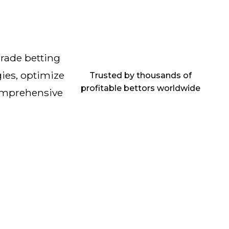
grade betting
gies, optimize
Trusted by thousands of
profitable bettors worldwide
comprehensive