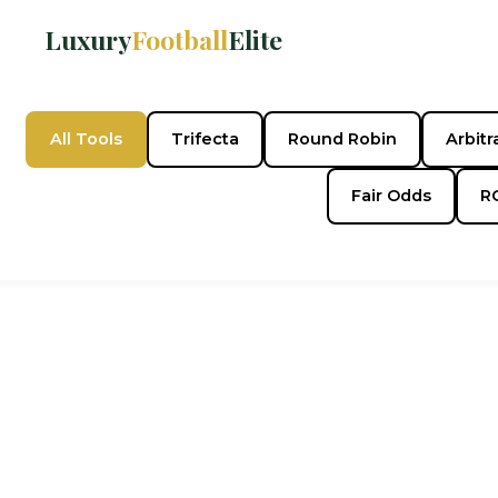
Luxury
Football
Elite
All Tools
Trifecta
Round Robin
Arbit
Fair Odds
R