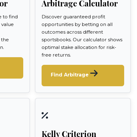
or
Arbitrage Calculator
to find
Discover guaranteed profit
y value
opportunities by betting on all
outcomes across different
 the
sportsbooks. Our calculator shows
n.
optimal stake allocation for risk-
free returns.
Find Arbitrage
Kelly Criterion