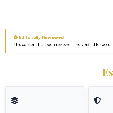
Editorially Reviewed
This content has been reviewed and verified for accu
Es