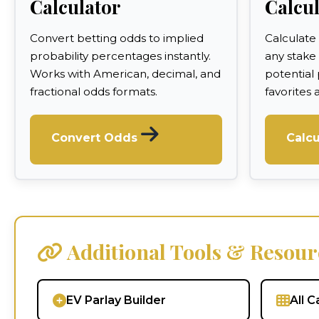
Calculator
Calcu
Convert betting odds to implied
Calculate
probability percentages instantly.
any stake
Works with American, decimal, and
potential 
fractional odds formats.
favorites
Convert Odds
Calc
Additional Tools & Resour
EV Parlay Builder
All C