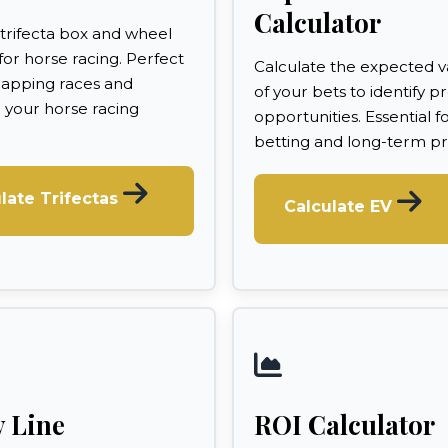
Calculator
 trifecta box and wheel
for horse racing. Perfect
Calculate the expected v
capping races and
of your bets to identify p
your horse racing
opportunities. Essential f
betting and long-term prof
late Trifectas
Calculate EV
 Line
ROI Calculator