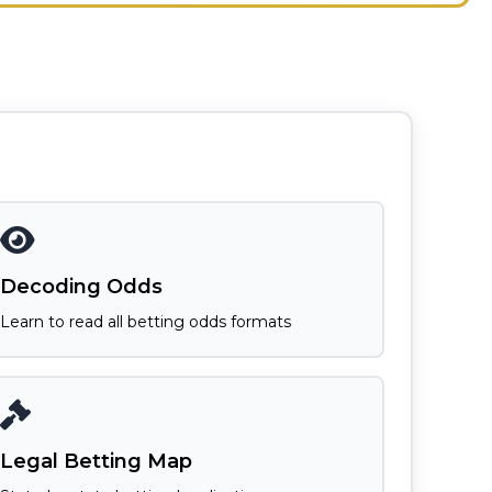
Decoding Odds
Learn to read all betting odds formats
Legal Betting Map