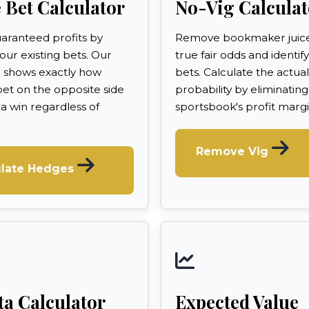
 Bet Calculator
No-Vig Calculat
uaranteed profits by
Remove bookmaker juice 
our existing bets. Our
true fair odds and identif
r shows exactly how
bets. Calculate the actual
et on the opposite side
probability by eliminating
a win regardless of
sportsbook's profit margi
Remove Vig
ulate Hedges
ta Calculator
Expected Value