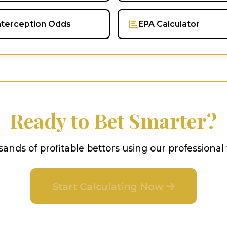
nterception Odds
EPA Calculator
Ready to Bet Smarter?
ands of profitable bettors using our professional 
Start Calculating Now