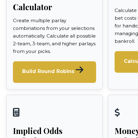
Calculator
Calculate
bet costs 
Create multiple parlay
for handi
combinations from your selections
managing 
automatically. Calculate all possible
bankroll.
2-team, 3-team, and higher parlays
from your picks.
Calcu
Build Round Robins
Implied Odds
Money