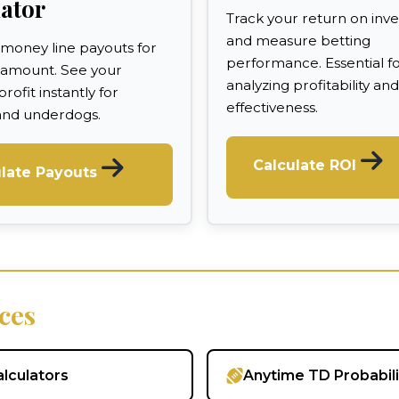
lator
Track your return on inv
and measure betting
 money line payouts for
performance. Essential f
 amount. See your
analyzing profitability an
profit instantly for
effectiveness.
 and underdogs.
Calculate ROI
ulate Payouts
ces
alculators
Anytime TD Probabili