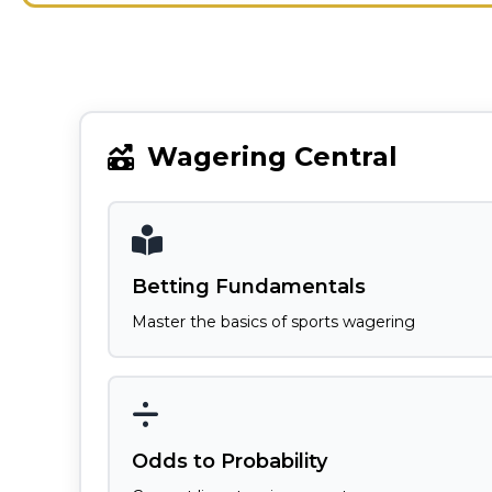
Wagering Central
Betting Fundamentals
Master the basics of sports wagering
Odds to Probability