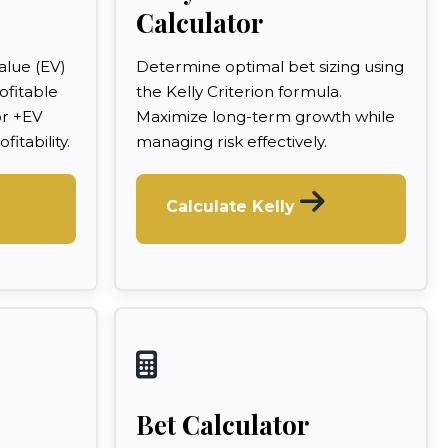
Calculator
alue (EV)
Determine optimal bet sizing using
rofitable
the Kelly Criterion formula.
or +EV
Maximize long-term growth while
itability.
managing risk effectively.
Calculate Kelly
Bet Calculator