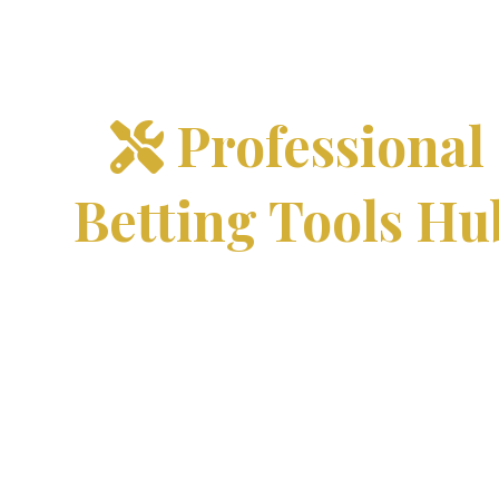
Professional
Betting Tools Hu