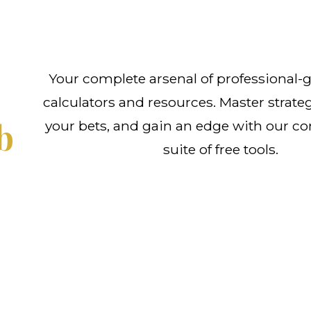
Your complete arsenal of professional-
calculators and resources. Master strate
b
your bets, and gain an edge with our 
suite of free tools.