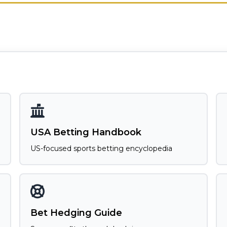
USA Betting Handbook
US-focused sports betting encyclopedia
Bet Hedging Guide