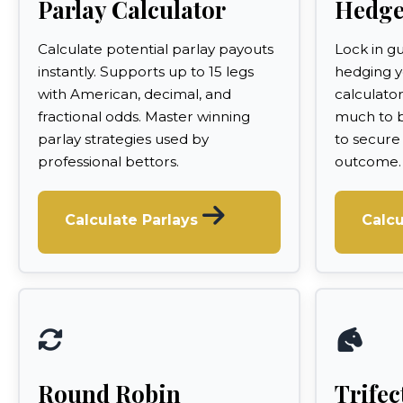
Parlay Calculator
Hedge
Calculate potential parlay payouts
Lock in g
instantly. Supports up to 15 legs
hedging y
with American, decimal, and
calculato
fractional odds. Master winning
much to b
parlay strategies used by
to secure 
professional bettors.
outcome.
Calculate Parlays
Calc
Round Robin
Trifec