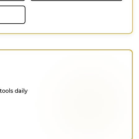
tools daily