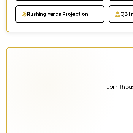
Rushing Yards Projection
QB I
Join thous