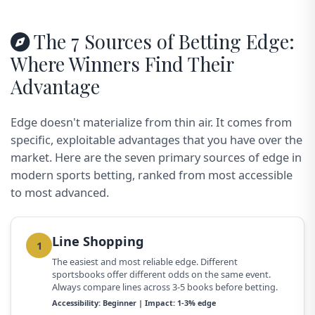
The 7 Sources of Betting Edge:
Where Winners Find Their
Advantage
Edge doesn't materialize from thin air. It comes from
specific, exploitable advantages that you have over the
market. Here are the seven primary sources of edge in
modern sports betting, ranked from most accessible
to most advanced.
Line Shopping
1
The easiest and most reliable edge. Different
sportsbooks offer different odds on the same event.
Always compare lines across 3-5 books before betting.
Accessibility: Beginner | Impact: 1-3% edge