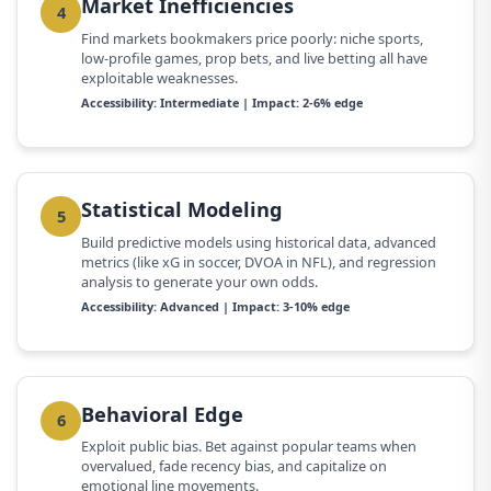
Market Inefficiencies
4
Find markets bookmakers price poorly: niche sports,
low-profile games, prop bets, and live betting all have
exploitable weaknesses.
Accessibility: Intermediate | Impact: 2-6% edge
Statistical Modeling
5
Build predictive models using historical data, advanced
metrics (like xG in soccer, DVOA in NFL), and regression
analysis to generate your own odds.
Accessibility: Advanced | Impact: 3-10% edge
Behavioral Edge
6
Exploit public bias. Bet against popular teams when
overvalued, fade recency bias, and capitalize on
emotional line movements.