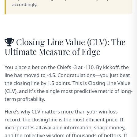
accordingly.
Closing Line Value (CLV): The
Ultimate Measure of Edge
You place a bet on the Chiefs -3 at -110. By kickoff, the
line has moved to -4.5. Congratulations—you just beat
the closing line by 1.5 points. This is Closing Line Value
(CLV), and it's the single most predictive metric of long-
term profitability.
Here's why CLV matters more than your win-loss
record: the closing line is the most efficient price. It
incorporates all available information, sharp money,
and the collective wisdom of thousands of bettors. If