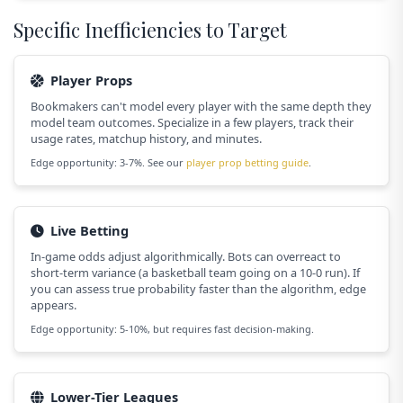
Specific Inefficiencies to Target
Player Props
Bookmakers can't model every player with the same depth they
model team outcomes. Specialize in a few players, track their
usage rates, matchup history, and minutes.
Edge opportunity: 3-7%. See our
player prop betting guide
.
Live Betting
In-game odds adjust algorithmically. Bots can overreact to
short-term variance (a basketball team going on a 10-0 run). If
you can assess true probability faster than the algorithm, edge
appears.
Edge opportunity: 5-10%, but requires fast decision-making.
Lower-Tier Leagues