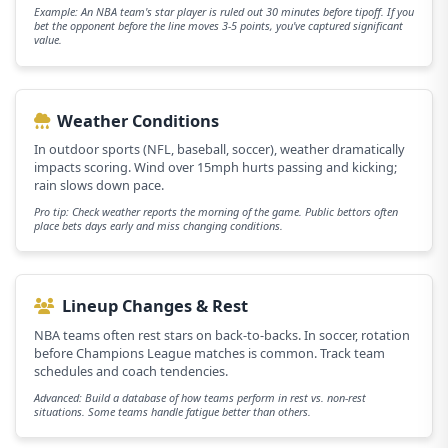
Example: An NBA team's star player is ruled out 30 minutes before tipoff. If you
bet the opponent before the line moves 3-5 points, you've captured significant
value.
Weather Conditions
In outdoor sports (NFL, baseball, soccer), weather dramatically
impacts scoring. Wind over 15mph hurts passing and kicking;
rain slows down pace.
Pro tip: Check weather reports the morning of the game. Public bettors often
place bets days early and miss changing conditions.
Lineup Changes & Rest
NBA teams often rest stars on back-to-backs. In soccer, rotation
before Champions League matches is common. Track team
schedules and coach tendencies.
Advanced: Build a database of how teams perform in rest vs. non-rest
situations. Some teams handle fatigue better than others.