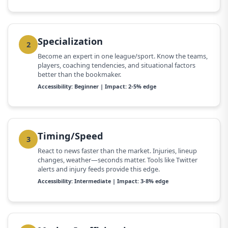
Specialization
2
Become an expert in one league/sport. Know the teams,
players, coaching tendencies, and situational factors
better than the bookmaker.
Accessibility: Beginner | Impact: 2-5% edge
Timing/Speed
3
React to news faster than the market. Injuries, lineup
changes, weather—seconds matter. Tools like Twitter
alerts and injury feeds provide this edge.
Accessibility: Intermediate | Impact: 3-8% edge