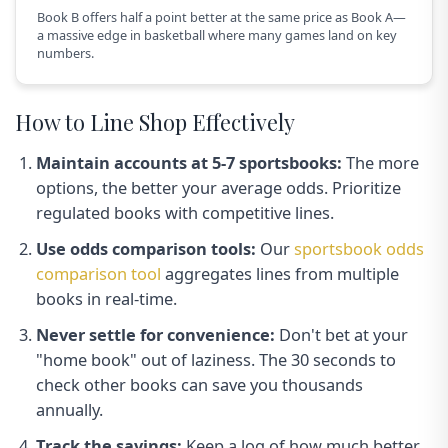
Book B offers half a point better at the same price as Book A—
a massive edge in basketball where many games land on key
numbers.
How to Line Shop Effectively
Maintain accounts at 5-7 sportsbooks:
The more
options, the better your average odds. Prioritize
regulated books with competitive lines.
Use odds comparison tools:
Our
sportsbook odds
comparison tool
aggregates lines from multiple
books in real-time.
Never settle for convenience:
Don't bet at your
"home book" out of laziness. The 30 seconds to
check other books can save you thousands
annually.
Track the savings:
Keep a log of how much better