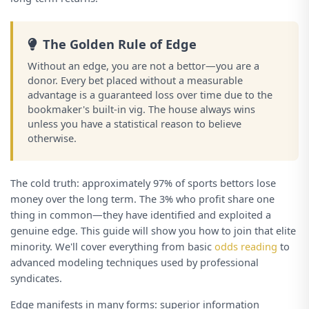
The Golden Rule of Edge
Without an edge, you are not a bettor—you are a
donor. Every bet placed without a measurable
advantage is a guaranteed loss over time due to the
bookmaker's built-in vig. The house always wins
unless you have a statistical reason to believe
otherwise.
The cold truth: approximately 97% of sports bettors lose
money over the long term. The 3% who profit share one
thing in common—they have identified and exploited a
genuine edge. This guide will show you how to join that elite
minority. We'll cover everything from basic
odds reading
to
advanced modeling techniques used by professional
syndicates.
Edge manifests in many forms: superior information