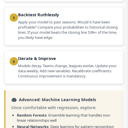
Backtest Ruthlessly
5
Apply your model to past seasons. Would it have been
profitable? Compare your probabilities to historical closing
lines. If your model beats the closing line 53%+ of the time,
you likely have edge.
Iterate & Improve
6
Models decay. Teams change, leagues evolve. Update your
data weekly. Add new variables. Recalibrate coefficients.
Continuous improvement is mandatory.
Advanced: Machine Learning Models
Once comfortable with regression, explore:
Random Forests:
Ensemble learning that handles non-
linear relationships well
Neural Networks:
Deep learning for pattern recognition