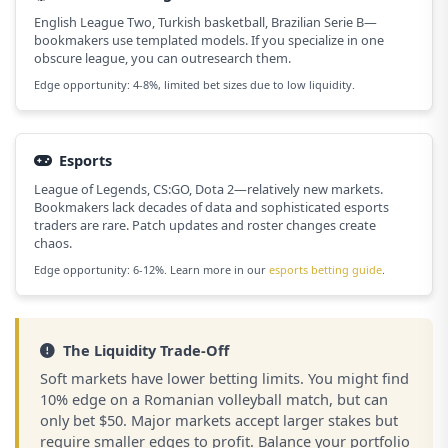
English League Two, Turkish basketball, Brazilian Serie B—
bookmakers use templated models. If you specialize in one
obscure league, you can outresearch them.
Edge opportunity: 4-8%, limited bet sizes due to low liquidity.
Esports
League of Legends, CS:GO, Dota 2—relatively new markets.
Bookmakers lack decades of data and sophisticated esports
traders are rare. Patch updates and roster changes create
chaos.
Edge opportunity: 6-12%. Learn more in our
esports betting guide
.
The Liquidity Trade-Off
Soft markets have lower betting limits. You might find
10% edge on a Romanian volleyball match, but can
only bet $50. Major markets accept larger stakes but
require smaller edges to profit. Balance your portfolio