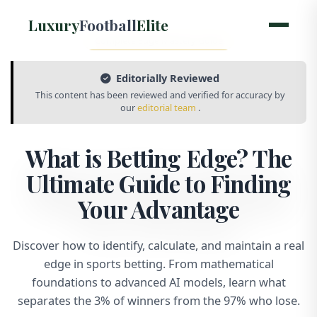
Luxury
Football
Elite
Complete Edge Mastery Guide
Editorially Reviewed
This content has been reviewed and verified for accuracy by
our
editorial team
.
What is Betting Edge? The
Ultimate Guide to Finding
Your Advantage
Discover how to identify, calculate, and maintain a real
edge in sports betting. From mathematical
foundations to advanced AI models, learn what
separates the 3% of winners from the 97% who lose.