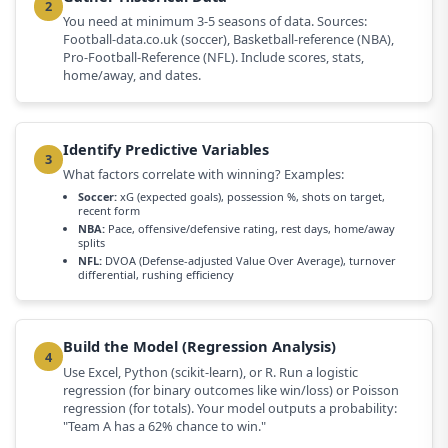
2
You need at minimum 3-5 seasons of data. Sources:
Football-data.co.uk (soccer), Basketball-reference (NBA),
Pro-Football-Reference (NFL). Include scores, stats,
home/away, and dates.
Identify Predictive Variables
3
What factors correlate with winning? Examples:
Soccer:
xG (expected goals), possession %, shots on target,
recent form
NBA:
Pace, offensive/defensive rating, rest days, home/away
splits
NFL:
DVOA (Defense-adjusted Value Over Average), turnover
differential, rushing efficiency
Build the Model (Regression Analysis)
4
Use Excel, Python (scikit-learn), or R. Run a logistic
regression (for binary outcomes like win/loss) or Poisson
regression (for totals). Your model outputs a probability:
"Team A has a 62% chance to win."