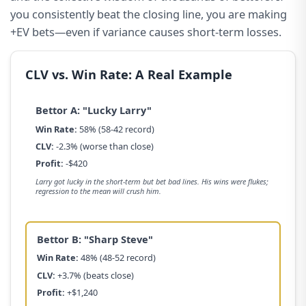
you consistently beat the closing line, you are making
+EV bets—even if variance causes short-term losses.
CLV vs. Win Rate: A Real Example
Bettor A: "Lucky Larry"
Win Rate:
58% (58-42 record)
CLV:
-2.3% (worse than close)
Profit:
-$420
Larry got lucky in the short-term but bet bad lines. His wins were flukes;
regression to the mean will crush him.
Bettor B: "Sharp Steve"
Win Rate:
48% (48-52 record)
CLV:
+3.7% (beats close)
Profit:
+$1,240