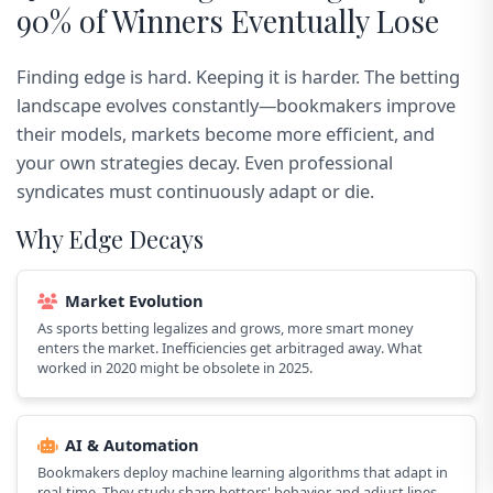
90% of Winners Eventually Lose
Finding edge is hard. Keeping it is harder. The betting
landscape evolves constantly—bookmakers improve
their models, markets become more efficient, and
your own strategies decay. Even professional
syndicates must continuously adapt or die.
Why Edge Decays
Market Evolution
As sports betting legalizes and grows, more smart money
enters the market. Inefficiencies get arbitraged away. What
worked in 2020 might be obsolete in 2025.
AI & Automation
Bookmakers deploy machine learning algorithms that adapt in
real-time. They study sharp bettors' behavior and adjust lines