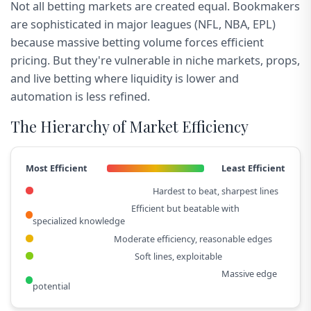
Not all betting markets are created equal. Bookmakers
are sophisticated in major leagues (NFL, NBA, EPL)
because massive betting volume forces efficient
pricing. But they're vulnerable in niche markets, props,
and live betting where liquidity is lower and
automation is less refined.
The Hierarchy of Market Efficiency
Most Efficient
Least Efficient
NFL/NBA Spreads & Totals:
Hardest to beat, sharpest lines
Top-5 Soccer Leagues:
Efficient but beatable with
specialized knowledge
MLB, NHL, Tennis:
Moderate efficiency, reasonable edges
Props, Lower Leagues:
Soft lines, exploitable
Niche Sports (Darts, Esports, Table Tennis):
Massive edge
potential