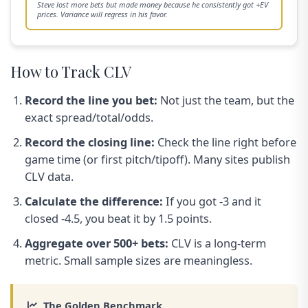
Steve lost more bets but made money because he consistently got +EV
prices. Variance will regress in his favor.
How to Track CLV
Record the line you bet:
Not just the team, but the
exact spread/total/odds.
Record the closing line:
Check the line right before
game time (or first pitch/tipoff). Many sites publish
CLV data.
Calculate the difference:
If you got -3 and it
closed -4.5, you beat it by 1.5 points.
Aggregate over 500+ bets:
CLV is a long-term
metric. Small sample sizes are meaningless.
The Golden Benchmark