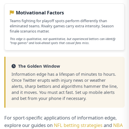
Motivational Factors
Teams fighting for playoff spots perform differently than
eliminated teams. Rivalry games carry extra intensity. Season
finale scenarios matter.
This edge is qualitative, not quantitative, but experienced bettors can identify
"trap games" and look-ahead spots that casual fans miss.
The Golden Window
Information edge has a lifespan of minutes to hours.
Once Twitter erupts with injury news or weather
alerts, sharp bettors and algorithms hammer the line,
and it moves. You must act fast. Set up mobile alerts
and bet from your phone if necessary.
For sport-specific applications of information edge,
explore our guides on
NFL betting strategies
and
NBA