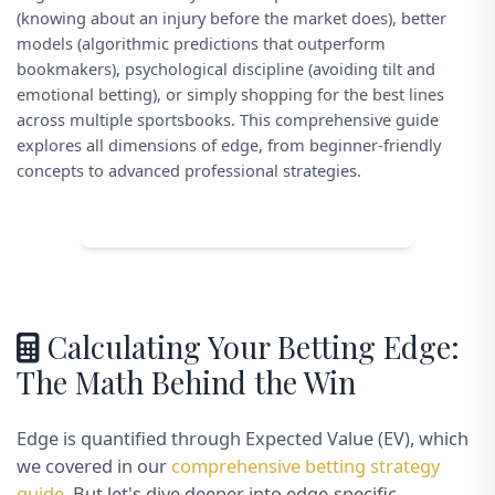
(knowing about an injury before the market does), better
models (algorithmic predictions that outperform
bookmakers), psychological discipline (avoiding tilt and
emotional betting), or simply shopping for the best lines
across multiple sportsbooks. This comprehensive guide
explores all dimensions of edge, from beginner-friendly
concepts to advanced professional strategies.
Calculating Your Betting Edge:
The Math Behind the Win
Edge is quantified through Expected Value (EV), which
we covered in our
comprehensive betting strategy
guide
. But let's dive deeper into edge-specific