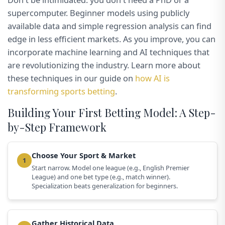
supercomputer. Beginner models using publicly
available data and simple regression analysis can find
edge in less efficient markets. As you improve, you can
incorporate machine learning and AI techniques that
are revolutionizing the industry. Learn more about
these techniques in our guide on
how AI is
transforming sports betting
.
Building Your First Betting Model: A Step-
by-Step Framework
Choose Your Sport & Market
1
Start narrow. Model one league (e.g., English Premier
League) and one bet type (e.g., match winner).
Specialization beats generalization for beginners.
Gather Historical Data