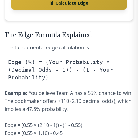
Calculate Edge
The Edge Formula Explained
The fundamental edge calculation is:
Edge (%) = (Your Probability ×
(Decimal Odds - 1)) - (1 - Your
Probability)
Example:
You believe Team A has a 55% chance to win.
The bookmaker offers +110 (2.10 decimal odds), which
implies a 47.6% probability.
Edge = (0.55 × (2.10 - 1)) - (1 - 0.55)
Edge = (0.55 × 1.10) - 0.45