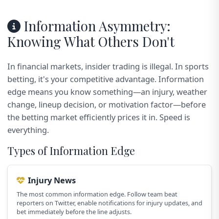
Information Asymmetry:
Knowing What Others Don't
In financial markets, insider trading is illegal. In sports
betting, it's your competitive advantage. Information
edge means you know something—an injury, weather
change, lineup decision, or motivation factor—before
the betting market efficiently prices it in. Speed is
everything.
Types of Information Edge
Injury News
The most common information edge. Follow team beat
reporters on Twitter, enable notifications for injury updates, and
bet immediately before the line adjusts.