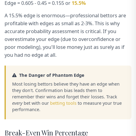
Edge = 0.605 - 0.45 = 0.155 or
15.5%
A 15.5% edge is enormous—professional bettors are
profitable with edges as small as 2-3%. This is why
accurate probability assessment is critical. If you
overestimate your edge (due to overconfidence or
poor modeling), you'll lose money just as surely as if
you had no edge at all.
The Danger of Phantom Edge
Most losing bettors believe they have an edge when
they don't. Confirmation bias leads them to
remember their wins and forget their losses. Track
every
bet with our
betting tools
to measure your true
performance.
Break-Even Win Percentage