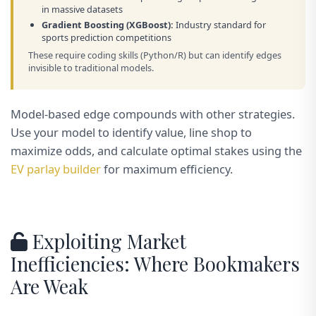
in massive datasets
Gradient Boosting (XGBoost):
Industry standard for
sports prediction competitions
These require coding skills (Python/R) but can identify edges
invisible to traditional models.
Model-based edge compounds with other strategies.
Use your model to identify value, line shop to
maximize odds, and calculate optimal stakes using the
EV parlay builder
for maximum efficiency.
Exploiting Market
Inefficiencies: Where Bookmakers
Are Weak