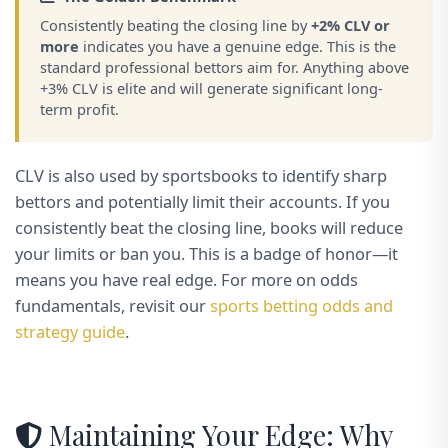
Consistently beating the closing line by
+2% CLV or
more
indicates you have a genuine edge. This is the
standard professional bettors aim for. Anything above
+3% CLV is elite and will generate significant long-
term profit.
CLV is also used by sportsbooks to identify sharp
bettors and potentially limit their accounts. If you
consistently beat the closing line, books will reduce
your limits or ban you. This is a badge of honor—it
means you have real edge. For more on odds
fundamentals, revisit our
sports betting odds and
strategy guide
.
Maintaining Your Edge: Why