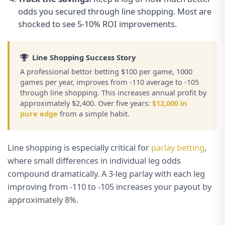
odds you secured through line shopping. Most are
shocked to see 5-10% ROI improvements.
Line Shopping Success Story
A professional bettor betting $100 per game, 1000
games per year, improves from -110 average to -105
through line shopping. This increases annual profit by
approximately $2,400. Over five years:
$12,000 in
pure edge
from a simple habit.
Line shopping is especially critical for
parlay betting
,
where small differences in individual leg odds
compound dramatically. A 3-leg parlay with each leg
improving from -110 to -105 increases your payout by
approximately 8%.