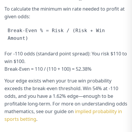
To calculate the minimum win rate needed to profit at
given odds:
Break-Even % = Risk / (Risk + Win
Amount)
For -110 odds (standard point spread): You risk $110 to
win $100.
Break-Even = 110 / (110 + 100) = 52.38%
Your edge exists when your true win probability
exceeds the break-even threshold. Win 54% at -110
odds, and you have a 1.62% edge—enough to be
profitable long-term. For more on understanding odds
mathematics, see our guide on
implied probability in
sports betting
.