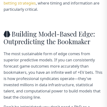
betting strategies
, where timing and information are
particularly critical.
Building Model-Based Edge:
Outpredicting the Bookmaker
The most sustainable form of edge comes from
superior predictive models. If you can consistently
forecast game outcomes more accurately than
bookmakers, you have an infinite well of +EV bets. This
is how professional syndicates operate—they've
invested millions in data infrastructure, statistical
talent, and computational power to build models that
beat the closing line.
Don't be intimidated: you don't need a PhD or a