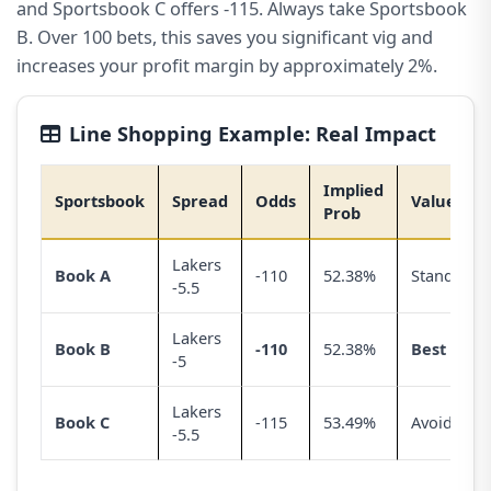
and Sportsbook C offers -115. Always take Sportsbook
B. Over 100 bets, this saves you significant vig and
increases your profit margin by approximately 2%.
Line Shopping Example: Real Impact
Implied
Sportsbook
Spread
Odds
Value
Prob
Lakers
Book A
-110
52.38%
Standard
-5.5
Lakers
Book B
-110
52.38%
Best ✓
-5
Lakers
Book C
-115
53.49%
Avoid
-5.5