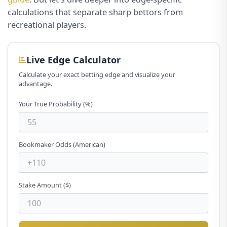
calculations that separate sharp bettors from
recreational players.
Live Edge Calculator
Calculate your exact betting edge and visualize your
advantage.
Your True Probability (%)
Bookmaker Odds (American)
Stake Amount ($)