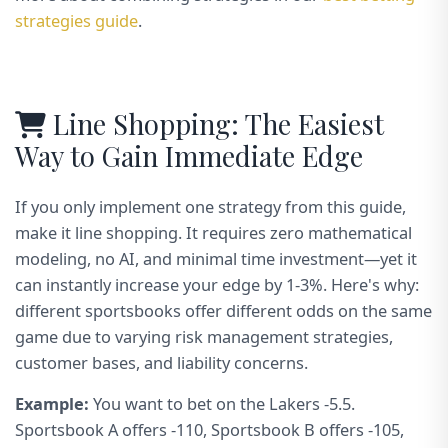
strategies guide
.
Line Shopping: The Easiest
Way to Gain Immediate Edge
If you only implement one strategy from this guide,
make it line shopping. It requires zero mathematical
modeling, no AI, and minimal time investment—yet it
can instantly increase your edge by 1-3%. Here's why:
different sportsbooks offer different odds on the same
game due to varying risk management strategies,
customer bases, and liability concerns.
Example:
You want to bet on the Lakers -5.5.
Sportsbook A offers -110, Sportsbook B offers -105,