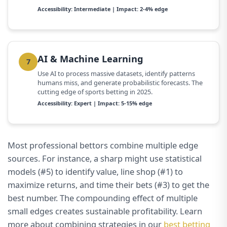
Accessibility: Intermediate | Impact: 2-4% edge
AI & Machine Learning
7
Use AI to process massive datasets, identify patterns
humans miss, and generate probabilistic forecasts. The
cutting edge of sports betting in 2025.
Accessibility: Expert | Impact: 5-15% edge
Most professional bettors combine multiple edge
sources. For instance, a sharp might use statistical
models (#5) to identify value, line shop (#1) to
maximize returns, and time their bets (#3) to get the
best number. The compounding effect of multiple
small edges creates sustainable profitability. Learn
more about combining strategies in our
best betting