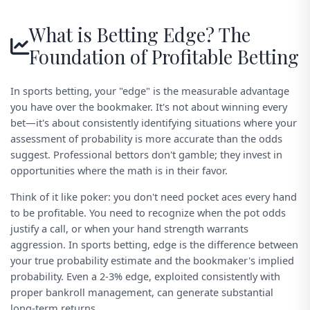
What is Betting Edge? The
Foundation of Profitable Betting
In sports betting, your "edge" is the measurable advantage
you have over the bookmaker. It's not about winning every
bet—it's about consistently identifying situations where your
assessment of probability is more accurate than the odds
suggest. Professional bettors don't gamble; they invest in
opportunities where the math is in their favor.
Think of it like poker: you don't need pocket aces every hand
to be profitable. You need to recognize when the pot odds
justify a call, or when your hand strength warrants
aggression. In sports betting, edge is the difference between
your true probability estimate and the bookmaker's implied
probability. Even a 2-3% edge, exploited consistently with
proper bankroll management, can generate substantial
long-term returns.