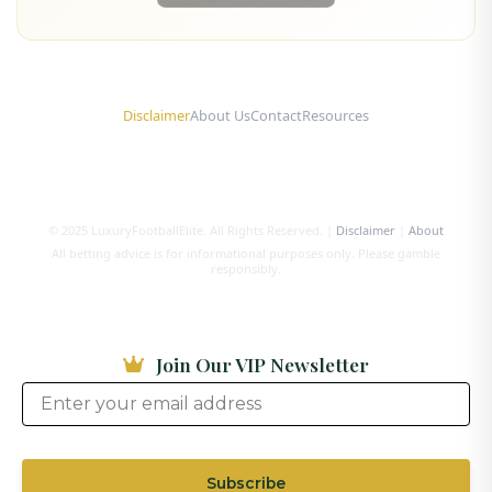
Disclaimer
About Us
Contact
Resources
© 2025 LuxuryFootballElite. All Rights Reserved. |
Disclaimer
|
About
All betting advice is for informational purposes only. Please gamble
responsibly.
Join Our VIP Newsletter
Subscribe