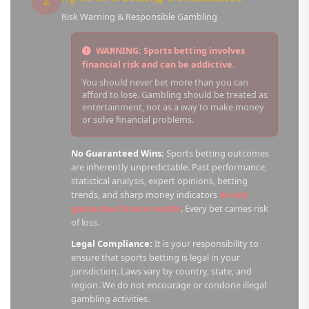
Risk Warning & Responsible Gambling
WARNING: Sports betting involves
financial risk and can be addictive.
You should never bet more than you can
afford to lose. Gambling should be treated as
entertainment, not as a way to make money
or solve financial problems.
No Guaranteed Wins:
Sports betting outcomes
are inherently unpredictable. Past performance,
statistical analysis, expert opinions, betting
trends, and sharp money indicators
do not
guarantee future results
. Every bet carries risk
of loss.
Legal Compliance:
It is your responsibility to
ensure that sports betting is legal in your
jurisdiction. Laws vary by country, state, and
region. We do not encourage or condone illegal
gambling activities.