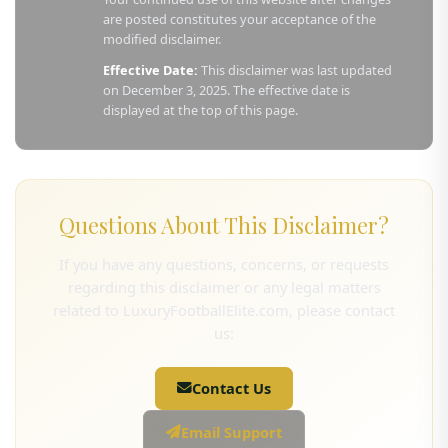
are posted constitutes your acceptance of the
modified disclaimer.
Effective Date:
This disclaimer was last updated
on December 3, 2025. The effective date is
displayed at the top of this page.
Questions About This Disclaimer?
If you have any questions, concerns, or requests
regarding this disclaimer or any legal matters
related to LuxuryFootballElite.com, please contact
us:
Contact Us
Email Support