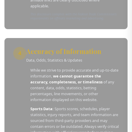
affiliate links are clearly disclosed where
applicable.
This disclosure complies with the Federal Trade Commission's
requirements on affiliate marketing and advertising.
Accuracy of Information
4
Data, Odds, Statistics & Updates
While we strive to provide accurate and up-to-date
information,
we cannot guarantee the
accuracy, completeness, or timeliness
of any
content, data, odds, statistics, betting
percentages, line movements, or other
information displayed on this website.
Sports Data:
Sports scores, schedules, player
statistics, injury reports, and team information are
sourced from third-party providers and may
contain errors or be outdated. Always verify critical