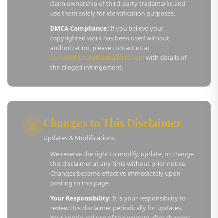
claim ownership of third-party trademarks and
use them solely for identification purposes.
DMCA Compliance:
If you believe your
copyrighted work has been used without
authorization, please contact us at
contact@luxuryfootballelite.com
with details of
the alleged infringement.
Changes to This Disclaimer
8
Updates & Modifications
We reserve the right to modify, update, or change
this disclaimer at any time without prior notice.
Changes become effective immediately upon
posting to this page.
Your Responsibility:
It is your responsibility to
review this disclaimer periodically for updates.
Your continued use of this website after changes