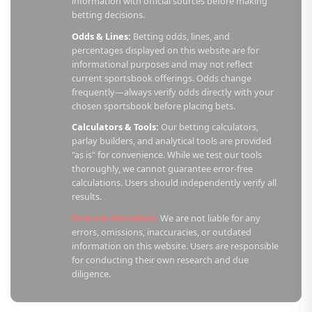
information with official sources before making
betting decisions.
Odds & Lines:
Betting odds, lines, and
percentages displayed on this website are for
informational purposes and may not reflect
current sportsbook offerings. Odds change
frequently—always verify odds directly with your
chosen sportsbook before placing bets.
Calculators & Tools:
Our betting calculators,
parlay builders, and analytical tools are provided
"as is" for convenience. While we test our tools
thoroughly, we cannot guarantee error-free
calculations. Users should independently verify all
results.
Errors & Omissions:
We are not liable for any
errors, omissions, inaccuracies, or outdated
information on this website. Users are responsible
for conducting their own research and due
diligence.