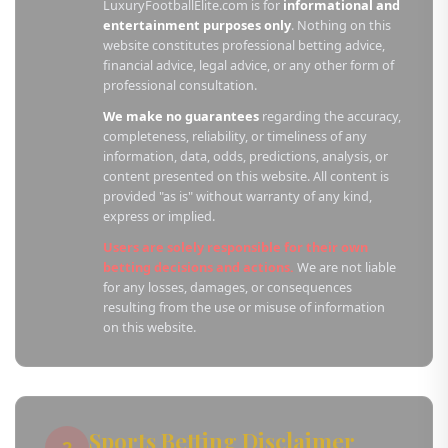
LuxuryFootballElite.com is for
informational and
entertainment purposes only
. Nothing on this
website constitutes professional betting advice,
financial advice, legal advice, or any other form of
professional consultation.
We make no guarantees
regarding the accuracy,
completeness, reliability, or timeliness of any
information, data, odds, predictions, analysis, or
content presented on this website. All content is
provided "as is" without warranty of any kind,
express or implied.
Users are solely responsible for their own
betting decisions and actions.
We are not liable
for any losses, damages, or consequences
resulting from the use or misuse of information
on this website.
Sports Betting Disclaimer
2