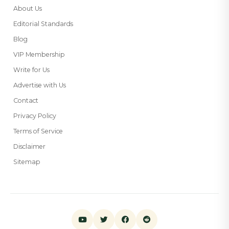
About Us
Editorial Standards
Blog
VIP Membership
Write for Us
Advertise with Us
Contact
Privacy Policy
Terms of Service
Disclaimer
Sitemap