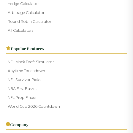
Hedge Calculator
Arbitrage Calculator
Round Robin Calculator
All Calculators
Popular Features
NFL Mock Draft Simulator
Anytime Touchdown
NFL Survivor Picks
NBA First Basket
NFL Prop Finder
World Cup 2026 Countdown
Company