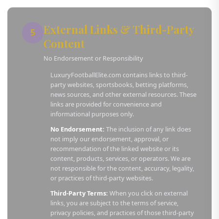
External Links & Third-Party
5
Content
No Endorsement or Responsibility
LuxuryFootballElite.com contains links to third-
party websites, sportsbooks, betting platforms,
news sources, and other external resources. These
links are provided for convenience and
informational purposes only.
No Endorsement:
The inclusion of any link does
not imply our endorsement, approval, or
recommendation of the linked website or its
content, products, services, or operators. We are
not responsible for the content, accuracy, legality,
or practices of third-party websites.
Third-Party Terms:
When you click on external
links, you are subject to the terms of service,
privacy policies, and practices of those third-party