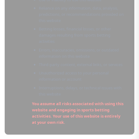
Reliance on any information, data, analysis,
predictions, or recommendations provided on
this website
Betting losses, financial losses, or other
damages resulting from sports betting
activities
Errors, inaccuracies, omissions, or outdated
information on this website
Third-party content, external links, or services
Unauthorized access to your personal
information or account
Interruptions, delays, or technical issues with
this website
You assume all risks associated with using this
website and engaging in sports betting
activities. Your use of this website is entirely
at your own risk.