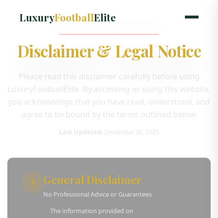
Luxury
Football
Elite
Important Legal Information
Disclaimer & Legal Notice
Please read this disclaimer carefully before using
LuxuryFootballElite. By accessing or using this website,
you acknowledge that you have read, understood, and
agree to be bound by the terms outlined below.
Last Updated:
December 30, 2025
General Disclaimer
1
No Professional Advice or Guarantees
The information provided on