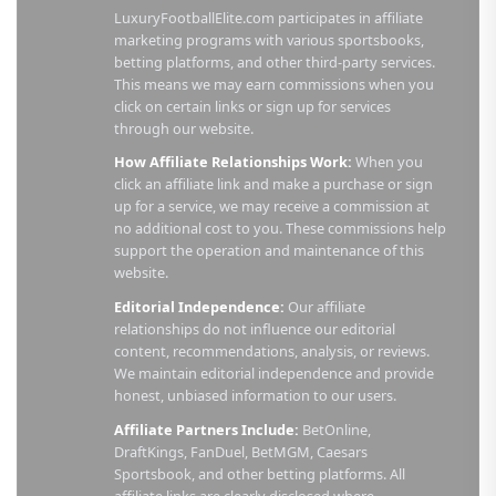
LuxuryFootballElite.com participates in affiliate
marketing programs with various sportsbooks,
betting platforms, and other third-party services.
This means we may earn commissions when you
click on certain links or sign up for services
through our website.
How Affiliate Relationships Work:
When you
click an affiliate link and make a purchase or sign
up for a service, we may receive a commission at
no additional cost to you. These commissions help
support the operation and maintenance of this
website.
Editorial Independence:
Our affiliate
relationships do not influence our editorial
content, recommendations, analysis, or reviews.
We maintain editorial independence and provide
honest, unbiased information to our users.
Affiliate Partners Include:
BetOnline,
DraftKings, FanDuel, BetMGM, Caesars
Sportsbook, and other betting platforms. All