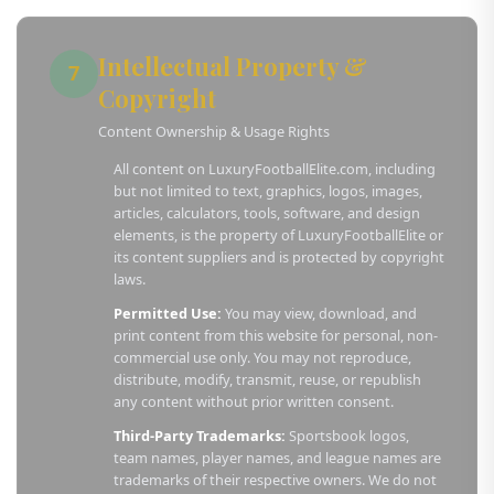
Intellectual Property &
7
Copyright
Content Ownership & Usage Rights
All content on LuxuryFootballElite.com, including
but not limited to text, graphics, logos, images,
articles, calculators, tools, software, and design
elements, is the property of LuxuryFootballElite or
its content suppliers and is protected by copyright
laws.
Permitted Use:
You may view, download, and
print content from this website for personal, non-
commercial use only. You may not reproduce,
distribute, modify, transmit, reuse, or republish
any content without prior written consent.
Third-Party Trademarks:
Sportsbook logos,
team names, player names, and league names are
trademarks of their respective owners. We do not