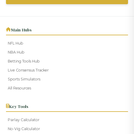
Thank you for subscribing to our VIP
newsletter!
Main Hubs
NFL Hub
NBA Hub
Betting Tools Hub
Live Consensus Tracker
Sports Simulators
All Resources
Key Tools
Parlay Calculator
No-Vig Calculator