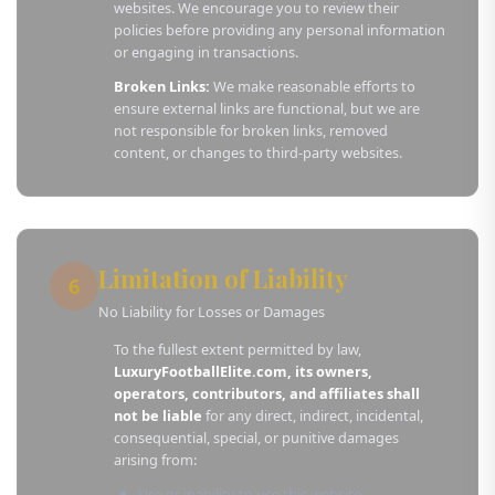
websites. We encourage you to review their
policies before providing any personal information
or engaging in transactions.
Broken Links:
We make reasonable efforts to
ensure external links are functional, but we are
not responsible for broken links, removed
content, or changes to third-party websites.
Limitation of Liability
6
No Liability for Losses or Damages
To the fullest extent permitted by law,
LuxuryFootballElite.com, its owners,
operators, contributors, and affiliates shall
not be liable
for any direct, indirect, incidental,
consequential, special, or punitive damages
arising from:
Use or inability to use this website