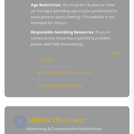
Age Restriction:
You must be 18 years or older
(or the legal gambling age in your jurisdiction) to
participate in sports betting. This website is not
intended for minors.
Responsible Gambling Resources:
If you or
someone you know has a gambling problem,
please seek help immediately:
National Council on Problem Gambling:
1-800-
522-4700
Gamblers Anonymous:
www.gamblersanonymous.org
BeGambleAware (UK):
www.begambleaware.org
Affiliate Disclosure
3
Advertising & Compensation Relationships