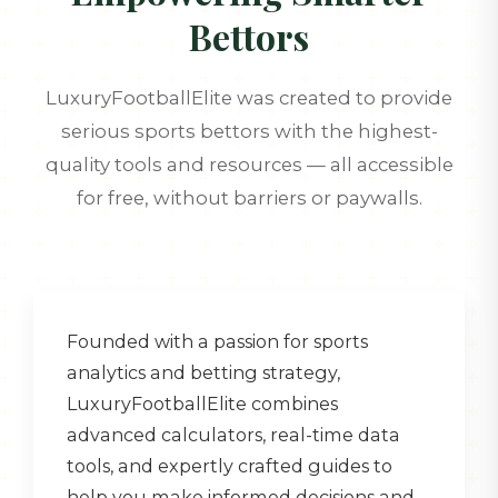
Bettors
LuxuryFootballElite was created to provide
serious sports bettors with the highest-
quality tools and resources — all accessible
for free, without barriers or paywalls.
Founded with a passion for sports
analytics and betting strategy,
LuxuryFootballElite combines
advanced calculators, real-time data
tools, and expertly crafted guides to
help you make informed decisions and