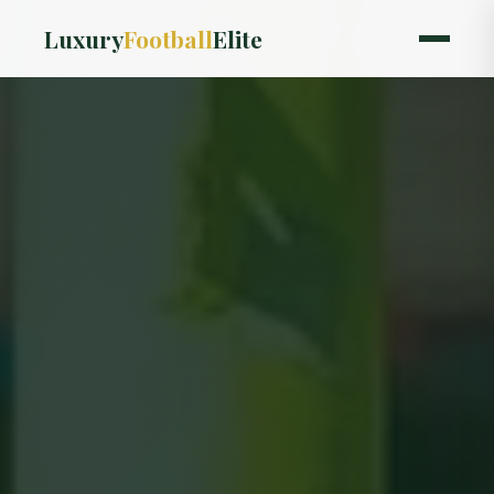
Luxury
Football
Elite