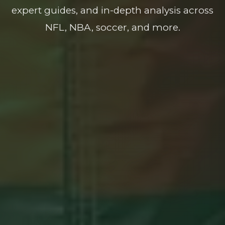
expert guides, and in-depth analysis across
NFL, NBA, soccer, and more.