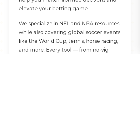
elevate your betting game.
We specialize in NFL and NBA resources
while also covering global soccer events
like the World Cup, tennis, horse racing,
and more. Every tool — from no-vig
calculators and arbitrage finders to
prop bet analyzers and simulators — is
built with precision and designed for
practical, real-world use.
Our content is overseen by experienced
professionals who understand the
nuances of odds, value betting, bankroll
management, and league-specific
strategies. We are committed to