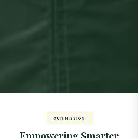
OUR MISSION
Empowering Smarter