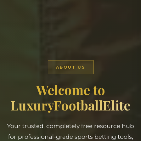
ABOUT US
Welcome to
LuxuryFootballElite
Your trusted, completely free resource hub
for professional-grade sports betting tools,