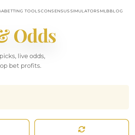
BA
BETTING TOOLS
CONSENSUS
SIMULATORS
MLB
BLOG
 & Odds
icks, live odds,
op bet profits.