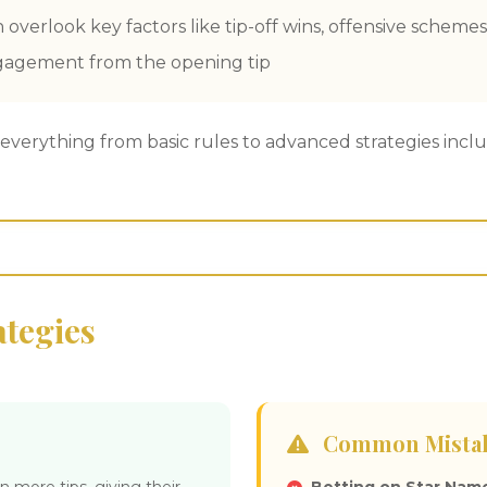
overlook key factors like tip-off wins, offensive schemes
gagement from the opening tip
everything from basic rules to advanced strategies includ
ategies
Common Mistake