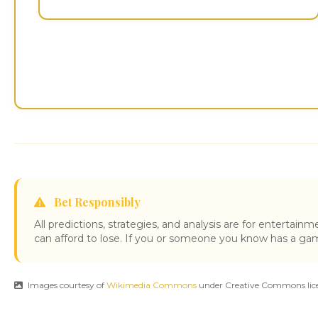
Bet Responsibly
All predictions, strategies, and analysis are for entert
can afford to lose. If you or someone you know has a ga
Images courtesy of
Wikimedia Commons
under Creative Commons licen