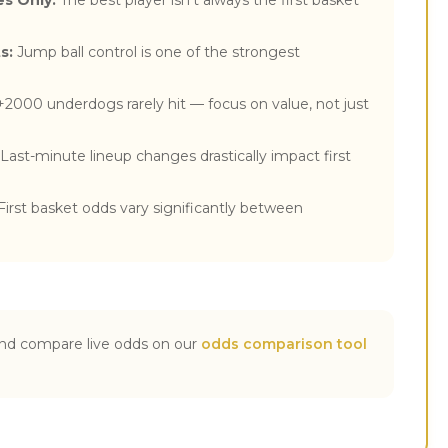
s Only:
The best player isn't always the first basket
s:
Jump ball control is one of the strongest
2000 underdogs rarely hit — focus on value, not just
Last-minute lineup changes drastically impact first
First basket odds vary significantly between
, and compare live odds on our
odds comparison tool