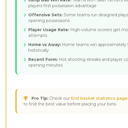
Jump Ball Win Rate:
Teams with taller centers wi
players first possession advantage
Offensive Sets:
Some teams run designed plays f
opening possessions
Player Usage Rate:
High-volume scorers get mor
attempts
Home vs Away:
Home teams win approximately 5
historically
Recent Form:
Hot shooting streaks and player c
opening minutes
Pro Tip:
Check our
first basket statistics page
to find the best value before placing your bets.