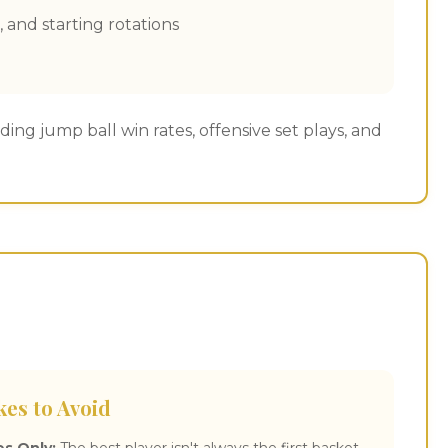
, and starting rotations
ing jump ball win rates, offensive set plays, and
s to Avoid