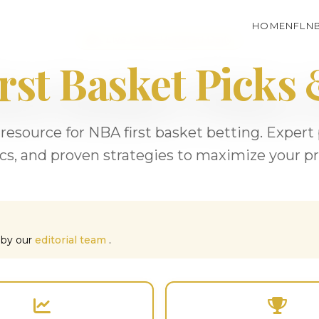
HOME
NFL
N
Live Odds Updated Daily
rst Basket Picks
esource for NBA first basket betting. Expert p
ics, and proven strategies to maximize your pr
 by our
editorial team
.