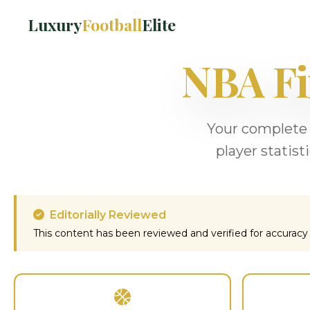
Luxury
Football
Elite
NBA Fi
Your complete r
player statist
Editorially Reviewed
This content has been reviewed and verified for accuracy