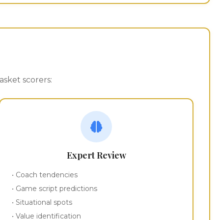
asket scorers:
Expert Review
• Coach tendencies
• Game script predictions
• Situational spots
• Value identification