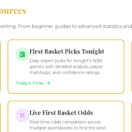
sources
etting. From beginner guides to advanced statistics and 
First Basket Picks Tonight
Daily expert picks for tonight's NBA
games with detailed analysis, player
matchups, and confidence ratings.
Today's Picks
Live First Basket Odds
Real-time odds comparison across
multiple sportsbooks to find the best