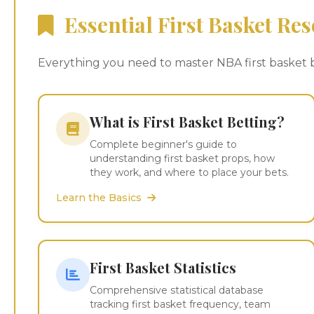
Essential First Basket Re
Everything you need to master NBA first basket b
What is First Basket Betting?
Complete beginner's guide to
understanding first basket props, how
they work, and where to place your bets.
Learn the Basics
First Basket Statistics
Comprehensive statistical database
tracking first basket frequency, team