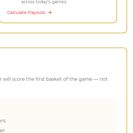
across today's games.
Calculate Payouts
 will score the first basket of the game — not
ers
zer