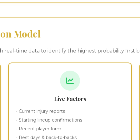
ion Model
eal-time data to identify the highest probability first b
Live Factors
• Current injury reports
• Starting lineup confirmations
• Recent player form
• Rest days & back-to-backs