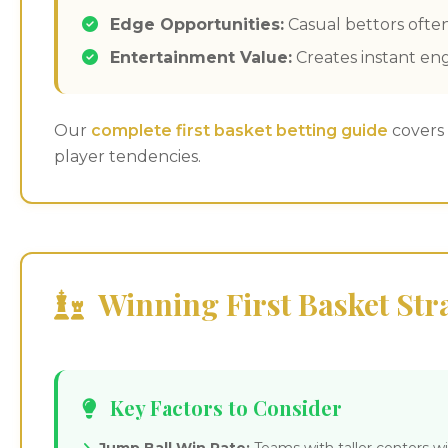
Edge Opportunities:
Casual bettors often 
Entertainment Value:
Creates instant en
Our
complete first basket betting guide
covers 
player tendencies.
Winning First Basket Str
Key Factors to Consider