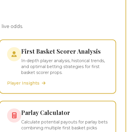
live odds.
First Basket Scorer Analysis
In-depth player analysis, historical trends,
and optimal betting strategies for first
basket scorer props.
Player Insights
Parlay Calculator
Calculate potential payouts for parlay bets
combining multiple first basket picks