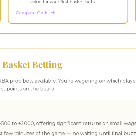
value for your first basket bets.
Compare Odds
Basket Betting
NBA prop bets available. You're wagering on which player
rst points on the board.
500 to +2000, offering significant returns on small wag
rst few minutes of the game — no waiting until final buz