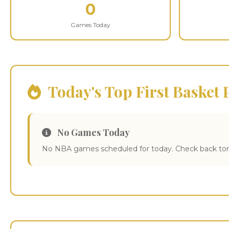
0
Games Today
Today's Top First Basket 
No Games Today
No NBA games scheduled for today. Check back tomor