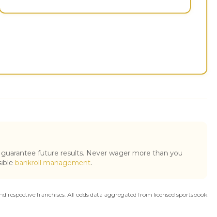
ot guarantee future results. Never wager more than you
sible
bankroll management
.
 respective franchises. All odds data aggregated from licensed sportsbook