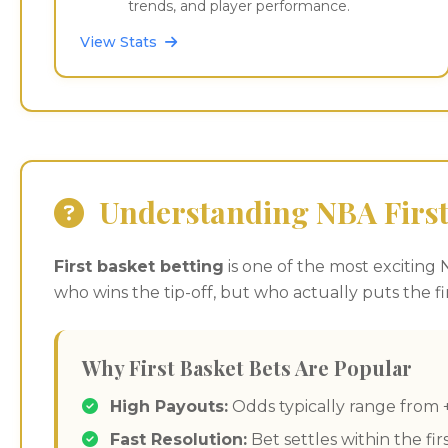
trends, and player performance.
View Stats
Understanding NBA First 
First basket betting
is one of the most exciting 
who wins the tip-off, but who actually puts the fi
Why First Basket Bets Are Popular
High Payouts:
Odds typically range from +
Fast Resolution:
Bet settles within the fi