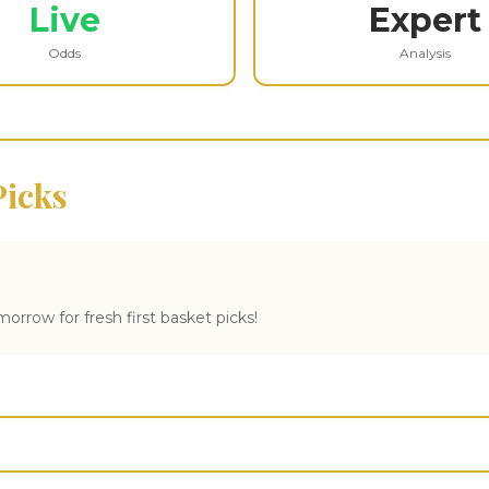
Live
Expert
Odds
Analysis
Picks
row for fresh first basket picks!