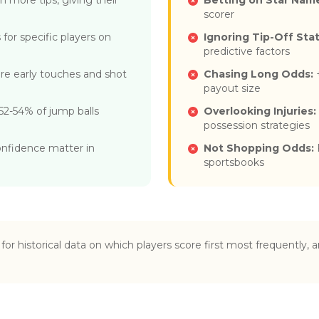
n more tips, giving their
Betting on Star Name
scorer
or specific players on
Ignoring Tip-Off Stat
predictive factors
e early touches and shot
Chasing Long Odds:
+
payout size
2-54% of jump balls
Overlooking Injuries:
possession strategies
onfidence matter in
Not Shopping Odds:
sportsbooks
for historical data on which players score first most frequently