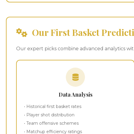
Our First Basket Predict
Our expert picks combine advanced analytics with r
Data Analysis
• Historical first basket rates
• Player shot distribution
• Team offensive schemes
• Matchup efficiency ratings