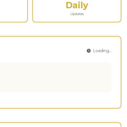
Daily
Updates
Loading...