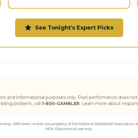
See Tonight's Expert Picks
ainment and informational purposes only. Past performance does n
mbling problem, call
1-800-GAMBLER
. Learn more about respon
sing. NBA team marks are property of the National Basketball Association and
APIs. Educational use only.