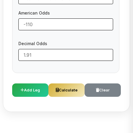
American Odds
Decimal Odds
Add Leg
Calculate
Clear