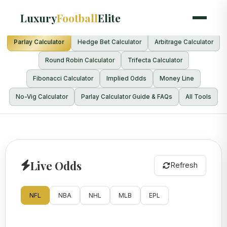
Luxury
Football
Elite
Parlay Calculator
Hedge Bet Calculator
Arbitrage Calculator
Round Robin Calculator
Trifecta Calculator
Fibonacci Calculator
Implied Odds
Money Line
No-Vig Calculator
Parlay Calculator Guide & FAQs
All Tools
Live Odds
Refresh
NFL
NBA
NHL
MLB
EPL