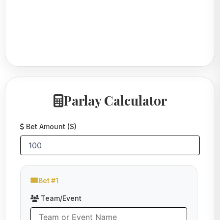
Select a sport above to view live odds
Parlay Calculator
Bet Amount ($)
Bet #1
Team/Event