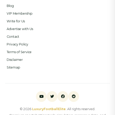
Blog
VIP Membership
Write for Us
Advertise with Us
Contact
Privacy Policy
Terms of Service
Disclaimer
Sitemap
© 2026
LuxuryFootballElite
. All rights reserved.