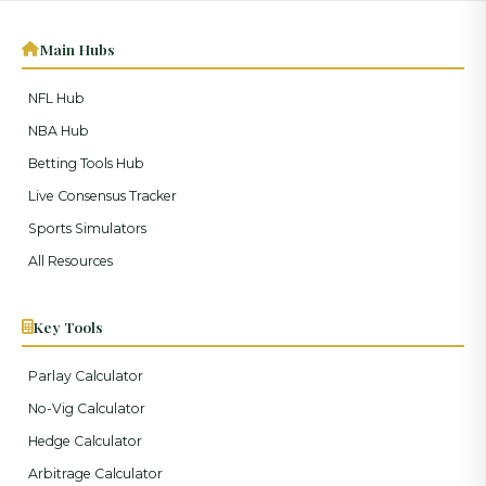
Main Hubs
NFL Hub
NBA Hub
Betting Tools Hub
Live Consensus Tracker
Sports Simulators
All Resources
Key Tools
Parlay Calculator
No-Vig Calculator
Hedge Calculator
Arbitrage Calculator