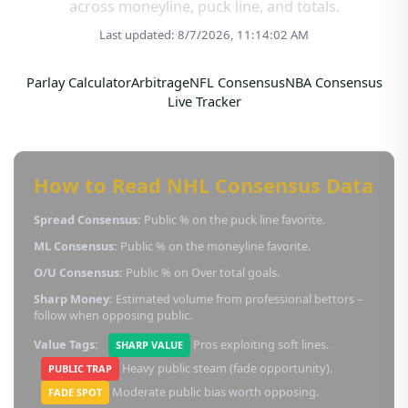
across moneyline, puck line, and totals.
Last updated: 8/7/2026, 11:14:02 AM
Parlay Calculator
Arbitrage
NFL Consensus
NBA Consensus
Live Tracker
How to Read NHL Consensus Data
Spread Consensus:
Public % on the puck line favorite.
ML Consensus:
Public % on the moneyline favorite.
O/U Consensus:
Public % on Over total goals.
Sharp Money:
Estimated volume from professional bettors –
follow when opposing public.
Value Tags:
Pros exploiting soft lines.
SHARP VALUE
Heavy public steam (fade opportunity).
PUBLIC TRAP
Moderate public bias worth opposing.
FADE SPOT