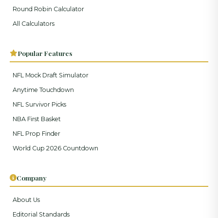
Round Robin Calculator
All Calculators
Popular Features
NFL Mock Draft Simulator
Anytime Touchdown
NFL Survivor Picks
NBA First Basket
NFL Prop Finder
World Cup 2026 Countdown
Company
About Us
Editorial Standards