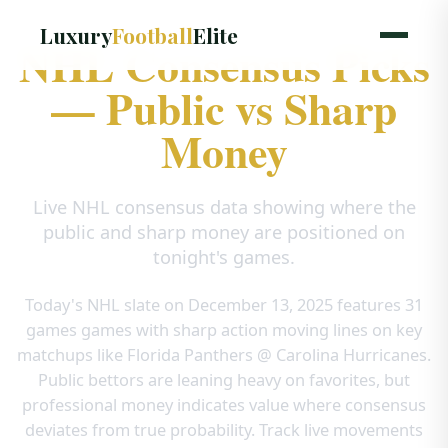
Luxury
Football
Elite
NHL Consensus Picks
— Public vs Sharp
Money
Live NHL consensus data showing where the
public and sharp money are positioned on
tonight's games.
Today's NHL slate on December 13, 2025 features
31
games
games with sharp action moving lines on key
matchups like
Florida Panthers @ Carolina Hurricanes
.
Public bettors are leaning heavy on favorites, but
professional money indicates value where consensus
deviates from true probability. Track live movements