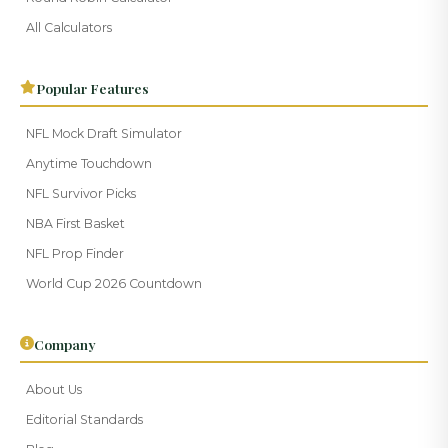
All Calculators
Popular Features
NFL Mock Draft Simulator
Anytime Touchdown
NFL Survivor Picks
NBA First Basket
NFL Prop Finder
World Cup 2026 Countdown
Company
About Us
Editorial Standards