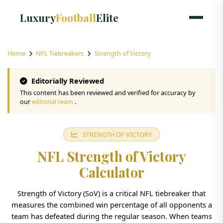
Luxury
Football
Elite
Home
NFL Tiebreakers
Strength of Victory
Editorially Reviewed
This content has been reviewed and verified for accuracy by
our
editorial team
.
STRENGTH OF VICTORY
NFL Strength of Victory
Calculator
Strength of Victory (SoV) is a critical NFL tiebreaker that
measures the combined win percentage of all opponents a
team has defeated during the regular season. When teams