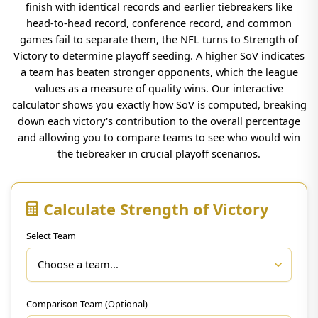
finish with identical records and earlier tiebreakers like
head-to-head record, conference record, and common
games fail to separate them, the NFL turns to Strength of
Victory to determine playoff seeding. A higher SoV indicates
a team has beaten stronger opponents, which the league
values as a measure of quality wins. Our interactive
calculator shows you exactly how SoV is computed, breaking
down each victory's contribution to the overall percentage
and allowing you to compare teams to see who would win
the tiebreaker in crucial playoff scenarios.
Calculate Strength of Victory
Select Team
Comparison Team (Optional)