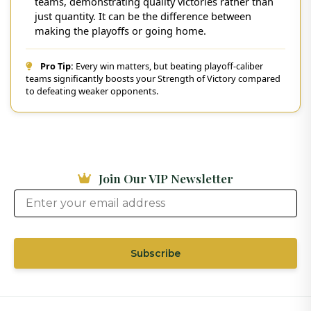
teams, demonstrating quality victories rather than
just quantity. It can be the difference between
making the playoffs or going home.
Pro Tip:
Every win matters, but beating playoff-caliber
teams significantly boosts your Strength of Victory compared
to defeating weaker opponents.
Join Our VIP Newsletter
Subscribe
Thank you for subscribing to our VIP
newsletter!