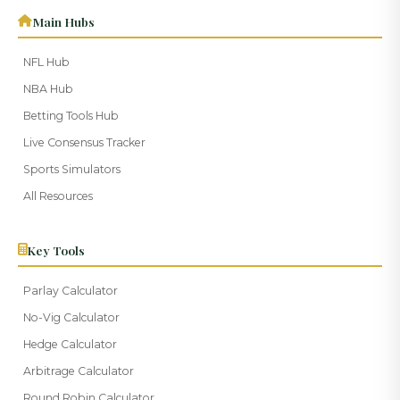
Main Hubs
NFL Hub
NBA Hub
Betting Tools Hub
Live Consensus Tracker
Sports Simulators
All Resources
Key Tools
Parlay Calculator
No-Vig Calculator
Hedge Calculator
Arbitrage Calculator
Round Robin Calculator