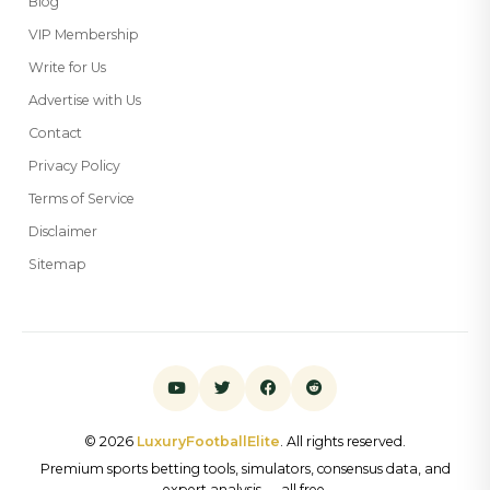
Blog
VIP Membership
Write for Us
Advertise with Us
Contact
Privacy Policy
Terms of Service
Disclaimer
Sitemap
© 2026
LuxuryFootballElite
. All rights reserved.
Premium sports betting tools, simulators, consensus data, and
expert analysis — all free.