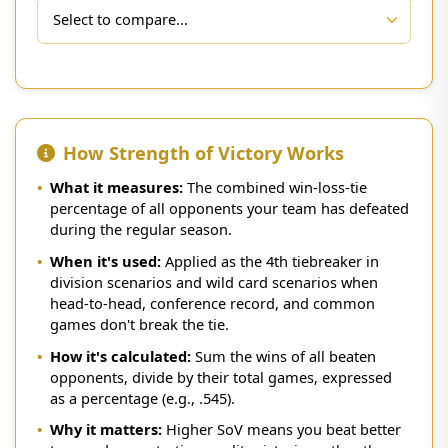
How Strength of Victory Works
•
What it measures:
The combined win-loss-tie
percentage of all opponents your team has defeated
during the regular season.
•
When it's used:
Applied as the 4th tiebreaker in
division scenarios and wild card scenarios when
head-to-head, conference record, and common
games don't break the tie.
•
How it's calculated:
Sum the wins of all beaten
opponents, divide by their total games, expressed
as a percentage (e.g., .545).
•
Why it matters:
Higher SoV means you beat better