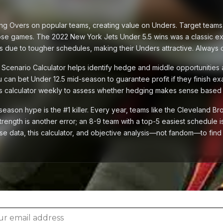
ng Overs on popular teams, creating value on Unders. Target teams w
 close games. The 2022 New York Jets Under 5.5 wins was a classic 
 due to tougher schedules, making their Unders attractive. Always 
Scenario Calculator helps identify hedge and middle opportunities 
can bet Under 12.5 mid-season to guarantee profit if they finish exac
his calculator weekly to assess whether hedging makes sense based o
eason hype is the #1 killer. Every year, teams like the Cleveland Bro
rength is another error; an 8-9 team with a top-5 easiest schedule is
se data, this calculator, and objective analysis—not fandom—to find 