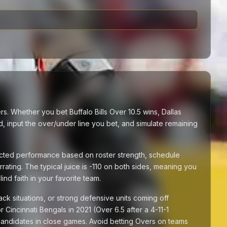
rs. Whether you bet Buffalo Bills Over 10.5 wins, Dallas
, input the over/under line you bet, and simulate remaining
pected performance based on roster strength, schedule
rrating. The typical juice is -110 on both sides, meaning you
ind faith in your favorite team.
k situations, or strong defensive units coming off
 Cincinnati Bengals in 2021 (Over 6.5 after a 4-11-1
candidates in close games. Avoid betting Overs on teams