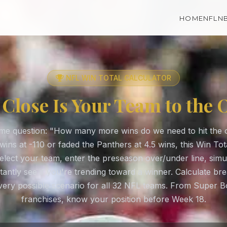
HOME
NFL
N
NFL WIN TOTAL CALCULATOR
Close Is Your Team to the 
ame question: "How many more wins do we need to hit the 
wins at -110 or faded the Panthers at 4.5 wins, this Win T
elect your team, enter the preseason over/under line, simu
tantly see if you're trending toward a winner. Calculate bre
ery possible scenario for all 32 NFL teams. From Super B
franchises, know your position before Week 18.