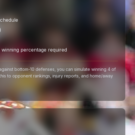
schedule
)
 winning percentage required
 against bottom-10 defenses, you can simulate winning 4 of
his to opponent rankings, injury reports, and home/away