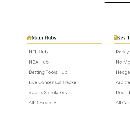
Main Hubs
Key T
NFL Hub
Parlay
NBA Hub
No-Vig
Betting Tools Hub
Hedge 
Live Consensus Tracker
Arbitr
Sports Simulators
Round 
All Resources
All Cal