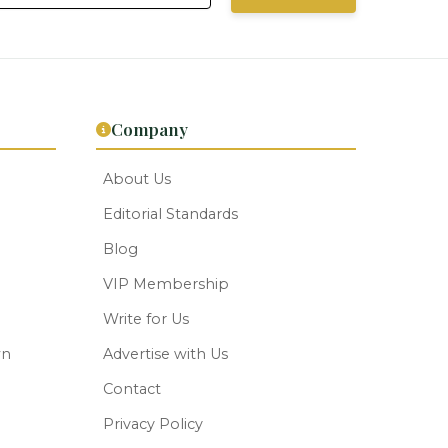
er!
Company
About Us
Editorial Standards
Blog
VIP Membership
Write for Us
wn
Advertise with Us
Contact
Privacy Policy