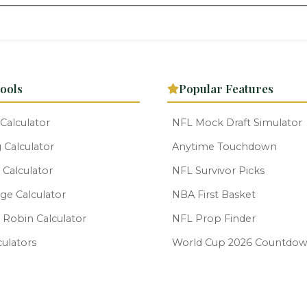
Thank you for subscribing to our VIP newslett
ools
Popular Features
 Calculator
NFL Mock Draft Simulator
 Calculator
Anytime Touchdown
Calculator
NFL Survivor Picks
age Calculator
NBA First Basket
Robin Calculator
NFL Prop Finder
culators
World Cup 2026 Countdo