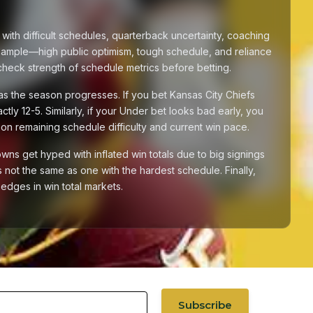
ith difficult schedules, quarterback uncertainty, coaching
example—high public optimism, tough schedule, and reliance
check strength of schedule metrics before betting.
as the season progresses. If you bet Kansas City Chiefs
tly 12-5. Similarly, if your Under bet looks bad early, you
n remaining schedule difficulty and current win pace.
wns get hyped with inflated win totals due to big signings
 not the same as one with the hardest schedule. Finally,
edges in win total markets.
Subscribe