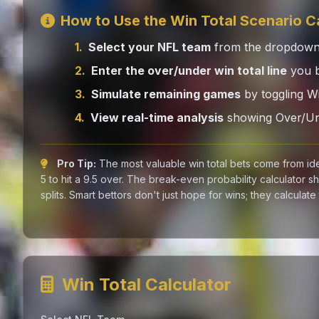
How to Use the Win Total Scenario C
1.
Select your NFL team
from the dropdown 
2.
Enter the over/under win total line
you be
3.
Simulate remaining games
by toggling Wi
4.
View real-time analysis
showing Over/Und
Pro Tip:
The most valuable win total bets come from ide
5 to hit a 9.5 over. The break-even probability calculato
splits. Smart bettors don't just hope for wins; they calculate t
Win Total Calculator