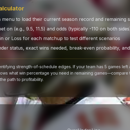
alculator
menu to load their current season record and remaining 
t on (e.g., 9.5, 11.5) and odds (typically -110 on both sides
n or Loss for each matchup to test different scenarios
er status, exact wins needed, break-even probability, and
ntifying strength-of-schedule edges. If your team has 5 games left
r shows what win percentage you need in remaining games—compare t
he path to profitability.