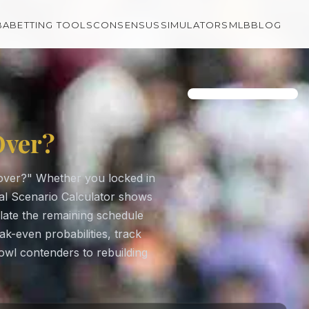
BA
BETTING TOOLS
CONSENSUS
SIMULATORS
MLB
BLOG
Over?
over?" Whether you locked in
otal Scenario Calculator shows
late the remaining schedule
ak-even probabilities, track
owl contenders to rebuilding