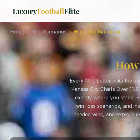
>
Luxury
Football
Elite
Home
›
NFL Scenarios
›
Win Total Simulator
How 
Every NFL bettor asks the s
Kansas City Chiefs Over 11.5 
exactly where you stand. S
win-loss scenarios, and ins
needed wins, and explore ev