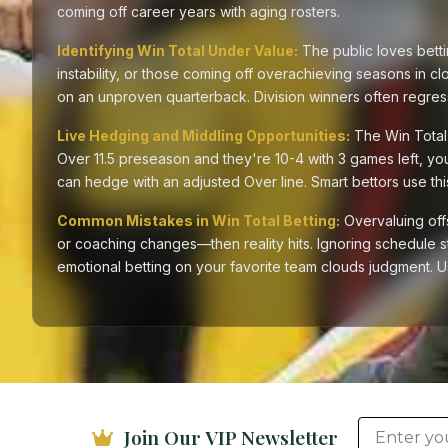
coming off career years with aging rosters.
Identifying Win Total Under Value:
The public loves betti
instability, or those coming off overachieving seasons in
on an unproven quarterback. Division winners often regress
Live Hedging and Middling Opportunities:
The Win Total 
Over 11.5 preseason and they're 10-4 with 3 games left, you 
can hedge with an adjusted Over line. Smart bettors use t
Common Mistakes in Win Total Betting:
Overvaluing offs
or coaching changes—then reality hits. Ignoring schedule st
emotional betting on your favorite team clouds judgment. U
Join Our VIP Newsletter