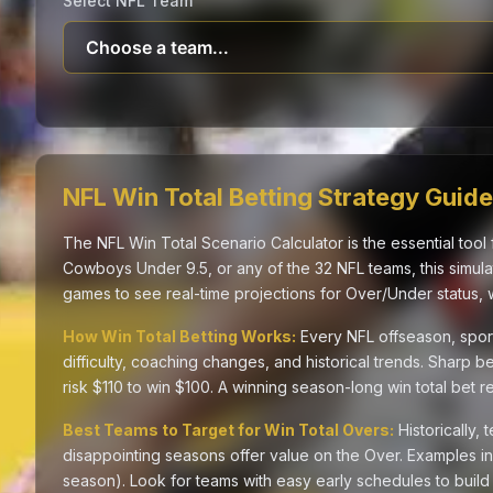
Select NFL Team
NFL Win Total Betting Strategy Guide
The NFL Win Total Scenario Calculator is the essential tool 
Cowboys Under 9.5, or any of the 32 NFL teams, this simula
games to see real-time projections for Over/Under status,
How Win Total Betting Works:
Every NFL offseason, sport
difficulty, coaching changes, and historical trends. Sharp be
risk $110 to win $100. A winning season-long win total bet re
Best Teams to Target for Win Total Overs:
Historically,
disappointing seasons offer value on the Over. Examples incl
season). Look for teams with easy early schedules to buil