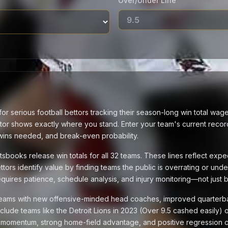
Over/Under Line
for serious football bettors tracking their season-long win total wage
tor shows exactly where you stand. Enter your team's current record
 wins needed, and break-even probability.
sbooks release win totals for all 32 teams. These lines reflect ex
ttors identify value by finding teams the public is overrating or unde
quires patience, schedule analysis, and injury monitoring—not just bl
 teams with new offensive-minded head coaches, improved quarterbac
ude teams like the Detroit Lions in 2023 (Over 9.5 cashed easily) or
d momentum, strong home-field advantage, and positive regression 