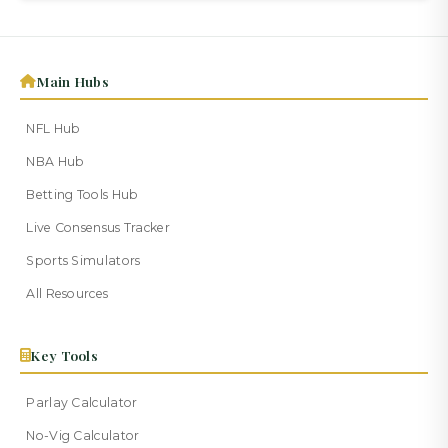
newsletter!
Main Hubs
NFL Hub
NBA Hub
Betting Tools Hub
Live Consensus Tracker
Sports Simulators
All Resources
Key Tools
Parlay Calculator
No-Vig Calculator