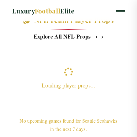
Luxury
Football
Elite
NFL Team Player Props
Explore All NFL Props →→
Loading player props...
No upcoming games found for Seattle Seahawks
in the next 7 days.