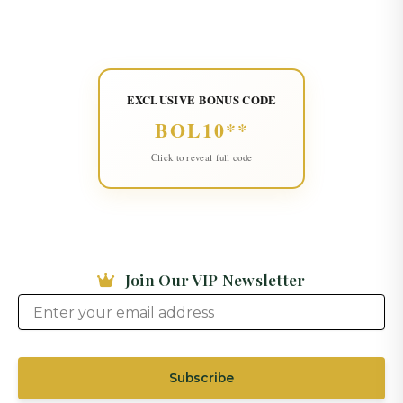
EXCLUSIVE BONUS CODE
BOL10**
Click to reveal full code
Join Our VIP Newsletter
Subscribe
Thank you for subscribing to our VIP