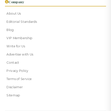
Company
About Us
Editorial Standards
Blog
VIP Membership
Write for Us
Advertise with Us
Contact
Privacy Policy
Terms of Service
Disclaimer
Sitemap