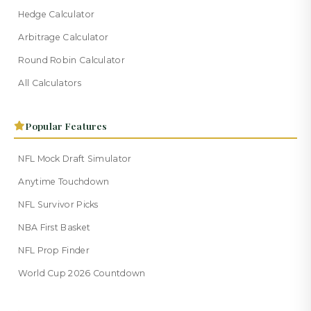
Hedge Calculator
Arbitrage Calculator
Round Robin Calculator
All Calculators
Popular Features
NFL Mock Draft Simulator
Anytime Touchdown
NFL Survivor Picks
NBA First Basket
NFL Prop Finder
World Cup 2026 Countdown