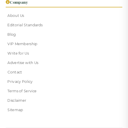
Company
About Us
Editorial Standards
Blog
VIP Membership
Write for Us
Advertise with Us
Contact
Privacy Policy
Terms of Service
Disclaimer
Sitemap