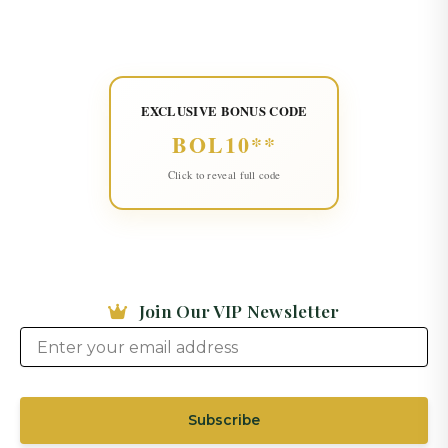
EXCLUSIVE BONUS CODE
BOL10**
Click to reveal full code
Join Our VIP Newsletter
Subscribe
Thank you for subscribing to our VIP