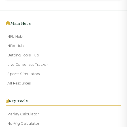
newsletter!
Main Hubs
NFL Hub
NBA Hub
Betting Tools Hub
Live Consensus Tracker
Sports Simulators
All Resources
Key Tools
Parlay Calculator
No-Vig Calculator