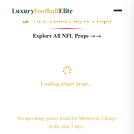
Luxury
Football
Elite
NFL Team Player Props
Explore All NFL Props →→
Loading player props...
No upcoming games found for Minnesota Vikings
in the next 7 days.