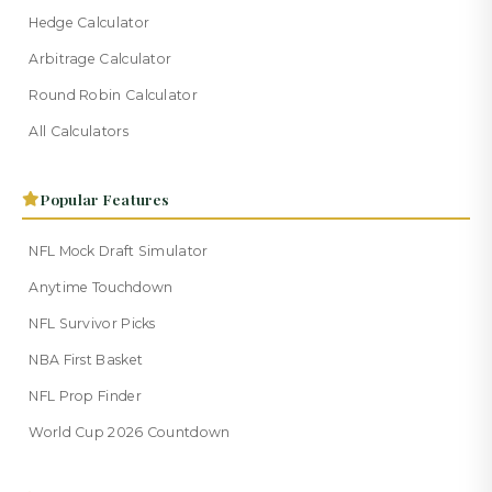
Hedge Calculator
Arbitrage Calculator
Round Robin Calculator
All Calculators
Popular Features
NFL Mock Draft Simulator
Anytime Touchdown
NFL Survivor Picks
NBA First Basket
NFL Prop Finder
World Cup 2026 Countdown