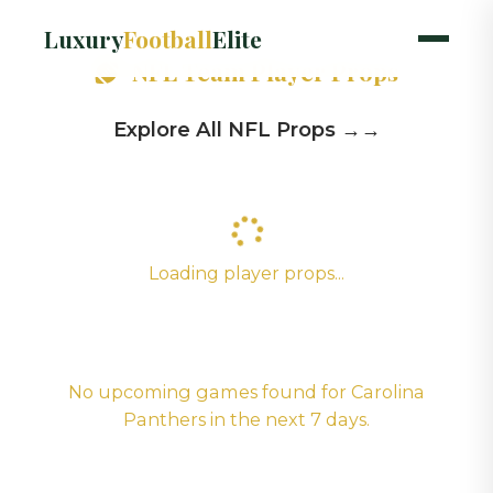
Luxury
Football
Elite
NFL Team Player Props
Explore All NFL Props →→
Loading player props...
No upcoming games found for Carolina
Panthers in the next 7 days.