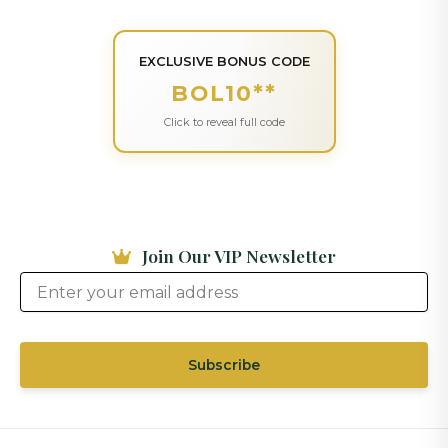
EXCLUSIVE BONUS CODE
BOL10**
Click to reveal full code
Join Our VIP Newsletter
Subscribe
Thank you for subscribing to our VIP
newsletter!