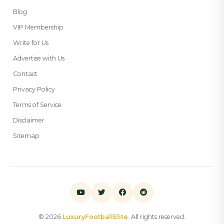
Blog
VIP Membership
Write for Us
Advertise with Us
Contact
Privacy Policy
Terms of Service
Disclaimer
Sitemap
© 2026
LuxuryFootballElite
. All rights reserved.