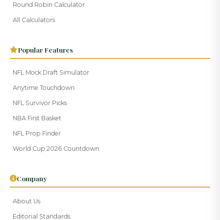
Round Robin Calculator
All Calculators
Popular Features
NFL Mock Draft Simulator
Anytime Touchdown
NFL Survivor Picks
NBA First Basket
NFL Prop Finder
World Cup 2026 Countdown
Company
About Us
Editorial Standards