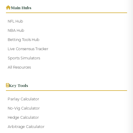
Main Hubs
NFL Hub
NBA Hub
Betting Tools Hub
Live Consensus Tracker
Sports Simulators
All Resources
Key Tools
Parlay Calculator
No-Vig Calculator
Hedge Calculator
Arbitrage Calculator