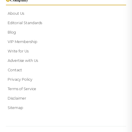
About Us
Editorial Standards
Blog
VIP Membership
Write for Us
Advertise with Us
Contact
Privacy Policy
Terms of Service
Disclaimer
Sitemap