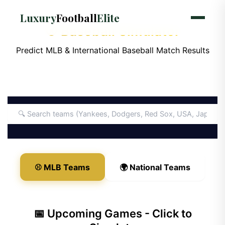
Luxury
Football
Elite
⚾ Baseball Simulator
Predict MLB & International Baseball Match Results
⚾ MLB Teams
🌍 National Teams
📅 Upcoming Games - Click to