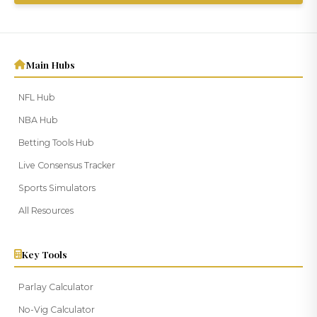
Thank you for subscribing to our VIP
newsletter!
Main Hubs
NFL Hub
NBA Hub
Betting Tools Hub
Live Consensus Tracker
Sports Simulators
All Resources
Key Tools
Parlay Calculator
No-Vig Calculator