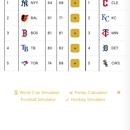
1
NYY
94
68
1
CLE
+
2
BAL
91
71
2
KC
+
3
BOS
81
81
3
MIN
+
4
TB
80
82
4
DET
+
5
TOR
74
88
5
CWS
+
🏆 World Cup Simulator
📊 Parlay Calculator
⚽
Football Simulator
🏒 Hockey Simulator