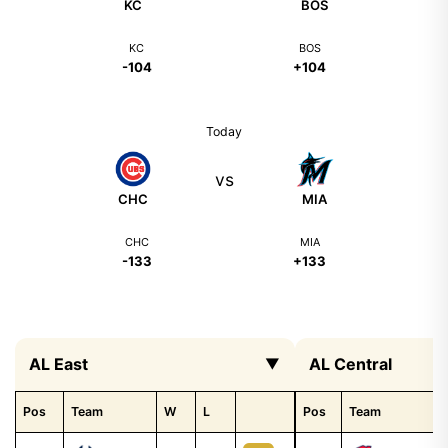
KC
BOS
KC
BOS
-104
+104
Today
vs
CHC
MIA
CHC
MIA
-133
+133
AL East
AL Central
▼
Pos
Team
W
L
Pos
Team