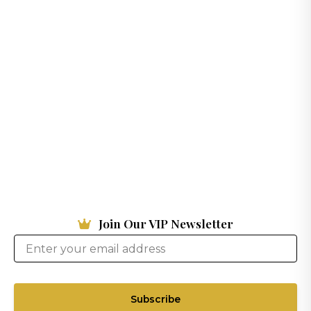
Join Our VIP Newsletter
Subscribe