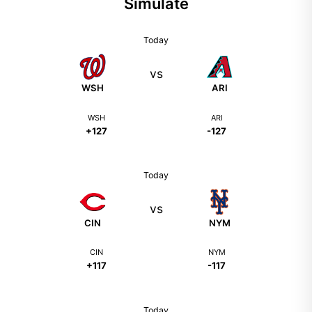
Simulate
Today
vs
WSH
ARI
WSH
ARI
+127
-127
Today
vs
CIN
NYM
CIN
NYM
+117
-117
Today