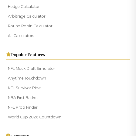
Hedge Calculator
Arbitrage Calculator
Round Robin Calculator
All Calculators
Popular Features
NFL Mock Draft Simulator
Anytime Touchdown
NFL Survivor Picks
NBA First Basket
NFL Prop Finder
World Cup 2026 Countdown
Company