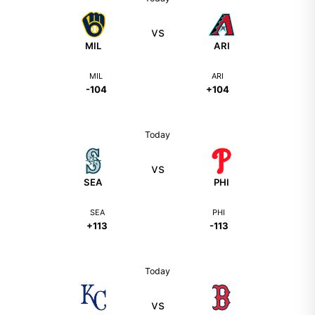
vs
MIL
ARI
MIL
ARI
-104
+104
Today
vs
SEA
PHI
SEA
PHI
+113
-113
Today
vs